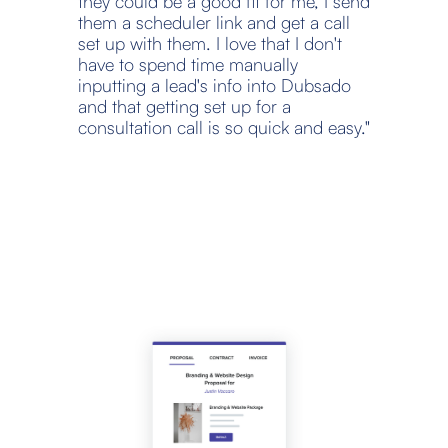
they could be a good fit for me, I send 
them a scheduler link and get a call 
set up with them. I love that I don't 
have to spend time manually 
inputting a lead's info into Dubsado 
and that getting set up for a 
consultation call is so quick and easy."