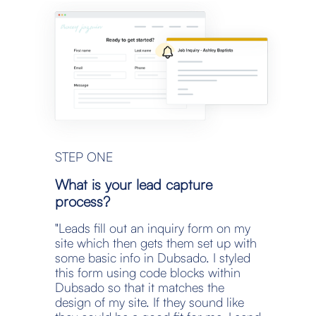
STEP ONE
What is your lead capture 
process?
"Leads fill out an inquiry form on my 
site which then gets them set up with 
some basic info in Dubsado. I styled 
this form using code blocks within 
Dubsado so that it matches the 
design of my site. If they sound like 