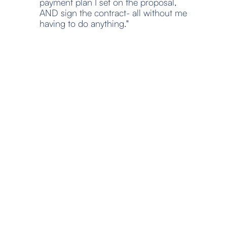
payment plan I set on the proposal, 
AND sign the contract- all without me 
having to do anything."