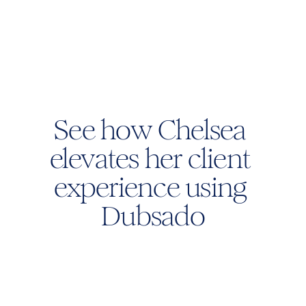
See how Chelsea 
elevates her client 
experience using 
Dubsado