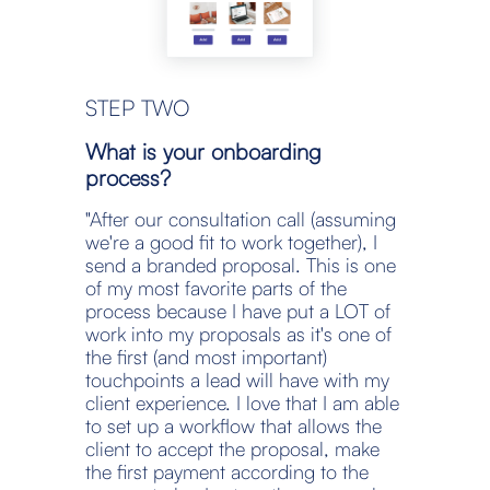
STEP TWO
What is your onboarding 
process?
"After our consultation call (assuming 
we're a good fit to work together), I 
send a branded proposal. This is one 
of my most favorite parts of the 
process because I have put a LOT of 
work into my proposals as it's one of 
the first (and most important) 
touchpoints a lead will have with my 
client experience. I love that I am able 
to set up a workflow that allows the 
client to accept the proposal, make 
the first payment according to the 