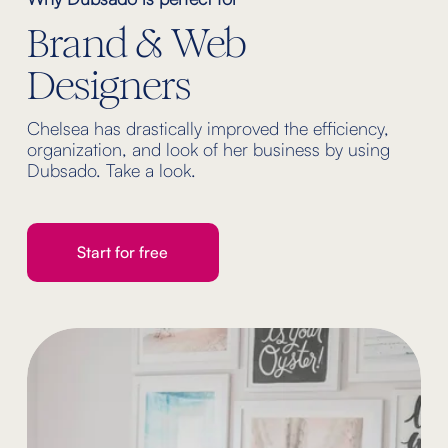
Brand & Web 
Designers
Chelsea has drastically improved the efficiency, 
organization, and look of her business by using 
Dubsado. Take a look.
Start for free