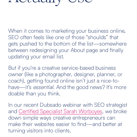
When it comes to marketing your business online, 
SEO often feels like one of those “shoulds” that 
gets pushed to the bottom of the list—somewhere 
between redesigning your About page and finally 
updating your email list.
But if you're a creative service-based business 
owner (like a photographer, designer, planner, or 
coach), getting found online isn’t just a nice-to-
have—it’s 
essential
. And the good news? It’s more 
doable than you think.
In our recent Dubsado webinar with SEO strategist 
and 
Certified Specialist Sarah Worboyes
, we broke 
down simple ways creative entrepreneurs can 
make their websites easier to find—and better at 
turning visitors into clients.