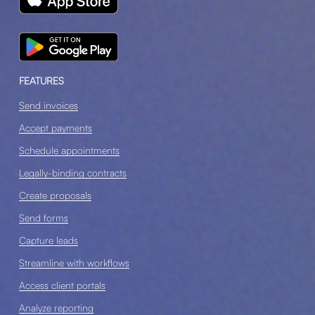
FEATURES
Send invoices
Accept payments
Schedule appointments
Legally-binding contracts
Create proposals
Send forms
Capture leads
Streamline with workflows
Access client portals
Analyze reporting