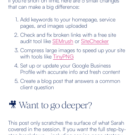
If you’re short on time, here are 5 small changes 
that can make a big difference:
Add keywords to your homepage, service 
pages, and images uploaded
Check and fix broken links with a free site 
audit tool like 
SEMrush
 or 
SiteChecker
Compress large images to speed up your site 
with tools like 
TinyPNG
Set up or update your Google Business 
Profile with accurate info and fresh content
Create a blog post that answers a common 
client question
🎥 Want to go deeper?
This post only scratches the surface of what Sarah 
covered in the session. If you want the full step-by-