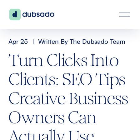
O
p
e
n
Apr 25
Written By
The Dubsado Team
M
Turn Clicks Into
e
n
Clients: SEO Tips
u
Creative Business
Owners Can
Actually Use