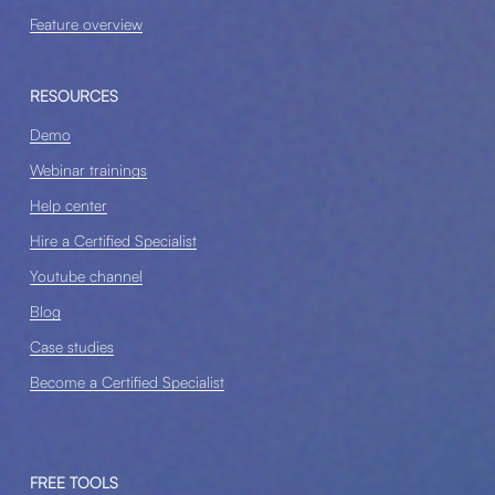
Feature overview
RESOURCES
Demo
Webinar trainings
Help center
Hire a Certified Specialist
Youtube channel
Blog
Case studies
Become a Certified Specialist
FREE TOOLS