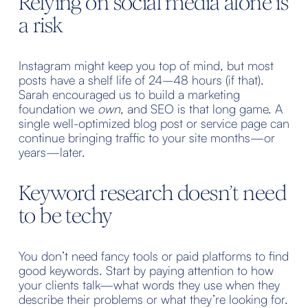
Relying on social media alone is 
a risk
Instagram might keep you top of mind, but most 
posts have a shelf life of 24–48 hours (if that). 
Sarah encouraged us to build a marketing 
foundation we 
own
, and SEO is that long game. A 
single well-optimized blog post or service page can 
continue bringing traffic to your site months—or 
years—later.
Keyword research doesn’t need 
to be techy
You don’t need fancy tools or paid platforms to find 
good keywords. Start by paying attention to how 
your clients talk—what words they use when they 
describe their problems or what they’re looking for. 