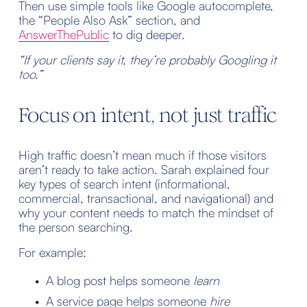
Then use simple tools like Google autocomplete, 
the “People Also Ask” section, and
AnswerThePublic
 to dig deeper.
“If your clients say it, they’re probably Googling it 
too.”
Focus on intent, not just traffic
High traffic doesn’t mean much if those visitors 
aren’t ready to take action. Sarah explained four 
key types of search intent (informational, 
commercial, transactional, and navigational) and 
why your content needs to match the mindset of 
the person searching.
For example:
A blog post helps someone 
learn
A service page helps someone 
hire