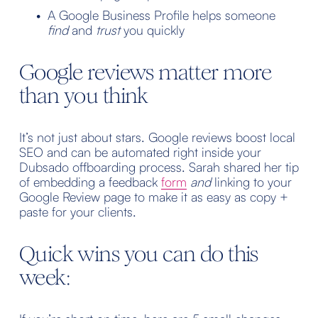
A Google Business Profile helps someone 
find
 and 
trust
 you quickly
Google reviews matter more 
than you think
It’s not just about stars. Google reviews boost local 
SEO and can be automated right inside your 
Dubsado offboarding process. Sarah shared her tip 
of embedding a feedback 
form
and
 linking to your 
Google Review page to make it as easy as copy + 
paste for your clients.
Quick wins you can do this 
week: