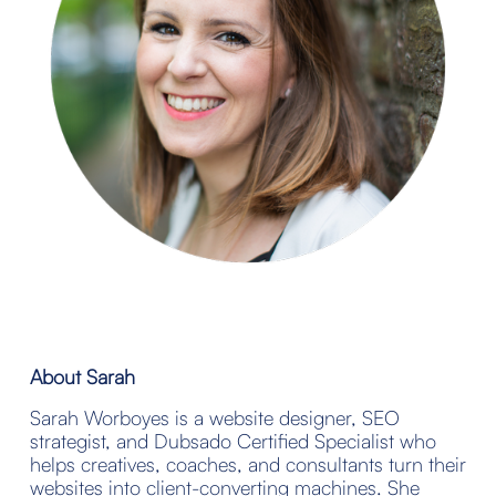
About Sarah
Sarah Worboyes is a website designer, SEO 
strategist, and Dubsado Certified Specialist who 
helps creatives, coaches, and consultants turn their 
websites into client-converting machines. She 