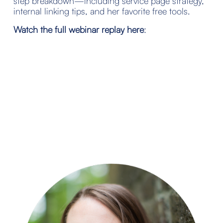
step breakdown—including service page strategy, 
internal linking tips, and her favorite free tools.
Watch the full webinar replay here
: