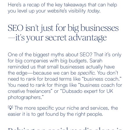
Here’s a recap of the key takeaways that can help 
you level up your website’s visibility 
today
.
SEO isn’t just for big businesses
—it’s your secret advantage
One of the biggest myths about SEO? That it’s only 
for big companies with big budgets. Sarah 
reminded us that small businesses actually have 
the edge—because we can be 
specific
. You don’t 
need to rank for broad terms like “business coach.” 
You need to rank for things like “business coach for 
creative freelancers” or “Dubsado expert for UK 
photographers.”
💡 The more specific your niche and services, the 
easier it is to get found by the right people.