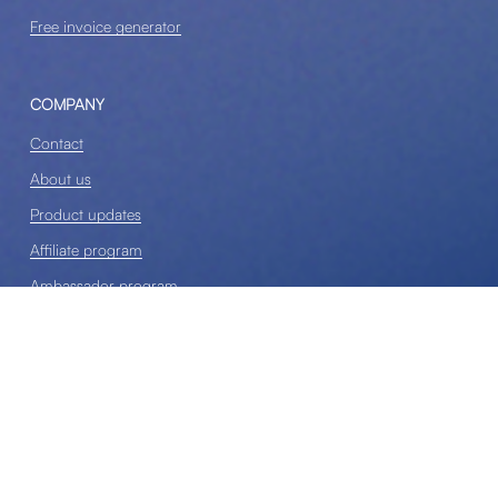
Free invoice generator
COMPANY
Contact
About us
Product updates
Affiliate program
Ambassador program
Sponsorships & Speaking
Terms and conditions
Privacy policy
Cancellation policy
Disclosure policy