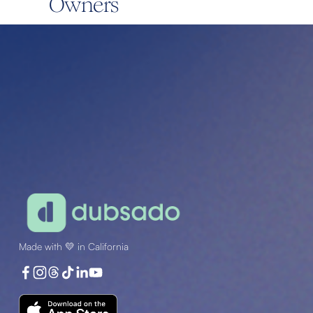
Owners
Made with 💛 in California