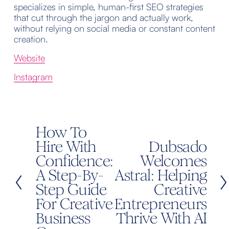
specializes in simple, human-first SEO strategies 
that cut through the jargon and actually work, 
without relying on social media or constant content 
creation.
Website
Instagram
How To
P
r
Hire With
Dubsado
N
e
Confidence:
e
Welcomes
v
x
A Step-By-
Astral: Helping
i
t
Step Guide
Creative
o
For Creative
Entrepreneurs
u
Business
Thrive With AI
s